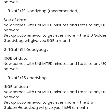
network
GiffGaff £10 Goodybag (recommended) :
6GB of data
Now comes with UNLIMITED minutes and texts to any UK
network
Set up auto renewal to get even more – the £10 Golden
Goodybag will give you 9GB a month
GiffGaff £12 Goodybag :
10GB of data
Now comes with UNLIMITED minutes and texts to any UK
network
GiffGaff £15 Goodybag :
15GB of data
Now comes with UNLIMITED minutes and texts to any UK
network
Set up auto renewal to get even more – the £15
Golden Goodybag will give you 25GB a month