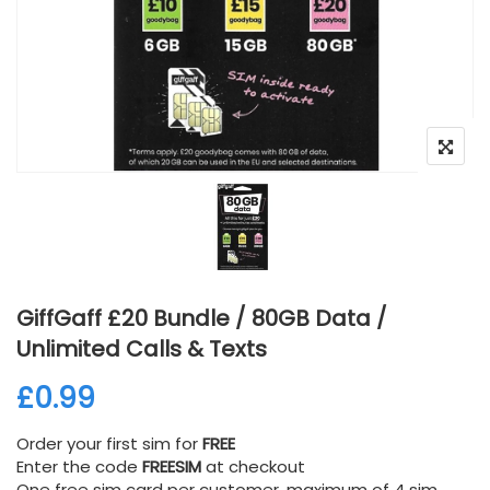
GiffGaff £20 Bundle / 80GB Data /
Unlimited Calls & Texts
£
0.99
Order your first sim for
FREE
Enter the code
FREESIM
at checkout
One free sim card per customer, maximum of 4 sim