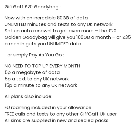
GiffGaff £20 Goodybag :
Now with an incredible 80GB of data
UNLIMITED minutes and texts to any UK network
Set up auto renewal to get even more – the £20
Golden Goodybag will give you 100GB a month – or £35
a month gets you UNLIMITED data.
…or simply Pay As You Go :
NO NEED TO TOP UP EVERY MONTH
5p a megabyte of data
5p a text to any UK network
15p a minute to any UK network
All plans also include:
EU roaming included in your allowance
FREE calls and texts to any other GiffGaff UK user
All sims are supplied in new and sealed packs