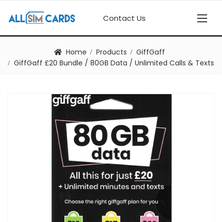
Contact Us
Home
Products
GiffGaff
GiffGaff £20 Bundle / 80GB Data / Unlimited Calls & Texts