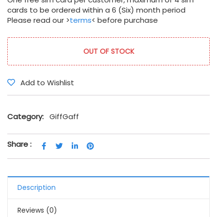
cards to be ordered within a 6 (Six) month period
Please read our >
terms
< before purchase
OUT OF STOCK
Add to Wishlist
Category:
GiffGaff
Share :
Description
Reviews (0)