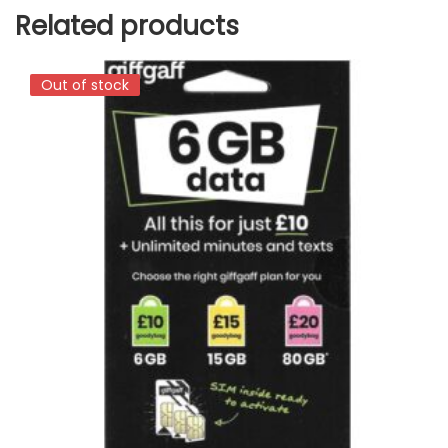
Related products
Out of stock