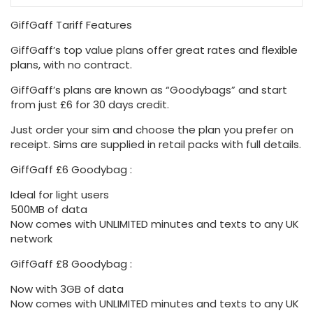
GiffGaff Tariff Features
GiffGaff’s top value plans offer great rates and flexible
plans, with no contract.
GiffGaff’s plans are known as “Goodybags” and start
from just £6 for 30 days credit.
Just order your sim and choose the plan you prefer on
receipt. Sims are supplied in retail packs with full details.
GiffGaff £6 Goodybag :
Ideal for light users
500MB of data
Now comes with UNLIMITED minutes and texts to any UK
network
GiffGaff £8 Goodybag :
Now with 3GB of data
Now comes with UNLIMITED minutes and texts to any UK